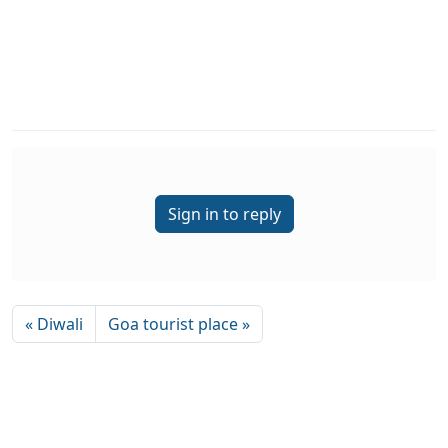
Sign in to reply
« Diwali
Goa tourist place »