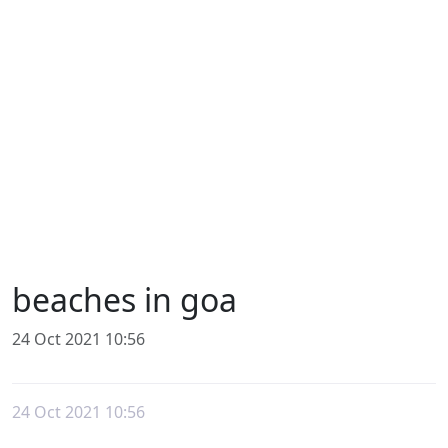
beaches in goa
24 Oct 2021 10:56
24 Oct 2021 10:56