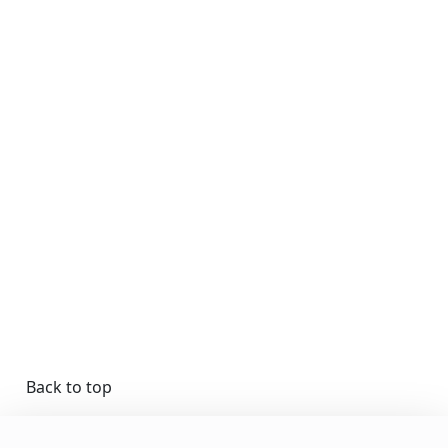
Back to top