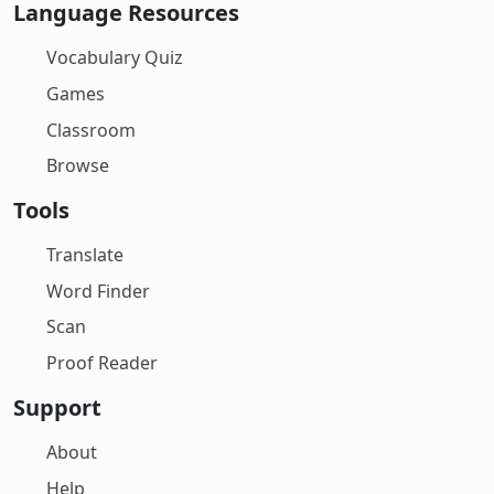
Language Resources
Vocabulary Quiz
Games
Classroom
Browse
Tools
Translate
Word Finder
Scan
Proof Reader
Support
About
Help