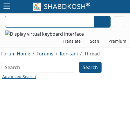
®
SHABDKOSH
Translate
Scan
Premium
Forum Home
Forums
Konkani
Thread
Search
Advanced Search