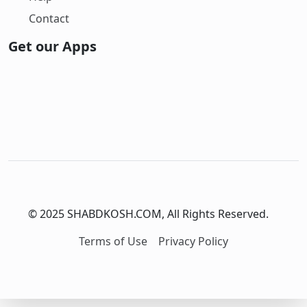
Contact
Get our Apps
© 2025 SHABDKOSH.COM, All Rights Reserved.
Terms of Use
Privacy Policy