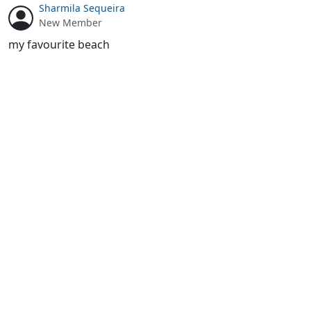
Sharmila Sequeira
New Member
my favourite beach